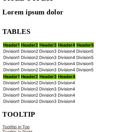
Lorem ipsum dolor
TABLES
Header1
Header2
Header3
Header4
Header5
Division1
Division2
Division3
Division4
Division5
Division1
Division2
Division3
Division4
Division5
Division1
Division2
Division3
Division4
Division5
Division1
Division2
Division3
Division4
Division5
Header1
Header2
Header3
Header4
Division1
Division2
Division3
Division4
Division1
Division2
Division3
Division4
Division1
Division2
Division3
Division4
Division1
Division2
Division3
Division4
TOOLTIP
Tootltip in Top
Tootltip in Right