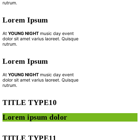
rutrum.
Lorem Ipsum
At
YOUNG NIGHT
music day event
dolor sit amet varius laoreet. Quisque
rutrum.
Lorem Ipsum
At
YOUNG NIGHT
music day event
dolor sit amet varius laoreet. Quisque
rutrum.
TITLE TYPE10
Lorem ipsum dolor
TITLE TYPE11