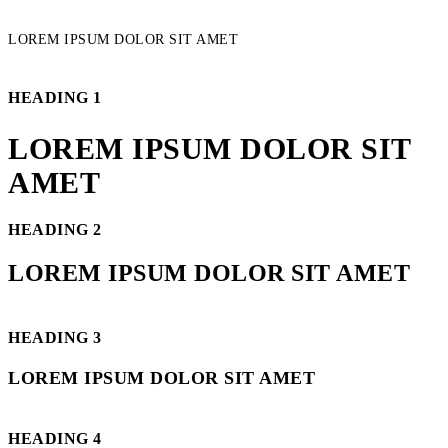
LOREM IPSUM DOLOR SIT AMET
HEADING 1
LOREM IPSUM DOLOR SIT
AMET
HEADING 2
LOREM IPSUM DOLOR SIT AMET
HEADING 3
LOREM IPSUM DOLOR SIT AMET
HEADING 4