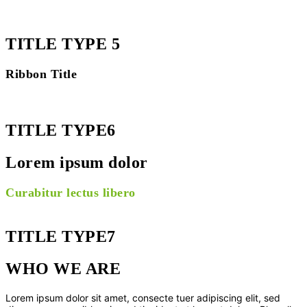
TITLE TYPE 5
Ribbon Title
TITLE TYPE6
Lorem ipsum dolor
Curabitur lectus libero
TITLE TYPE7
WHO WE ARE
Lorem ipsum dolor sit amet, consecte tuer adipiscing elit, sed