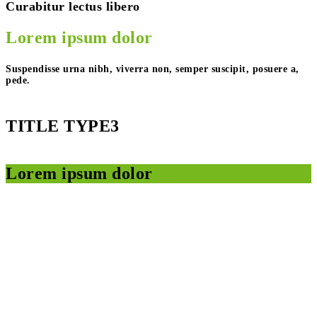
Curabitur lectus libero
Lorem ipsum dolor
Suspendisse urna nibh, viverra non, semper suscipit, posuere a,
pede.
TITLE TYPE3
Lorem ipsum dolor