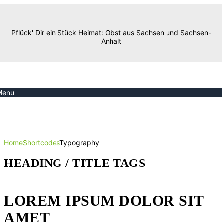
Pflück' Dir ein Stück Heimat: Obst aus Sachsen und Sachsen-
Anhalt
Menu
Typography
Home
Shortcodes
Typography
HEADING / TITLE TAGS
LOREM IPSUM DOLOR SIT
AMET