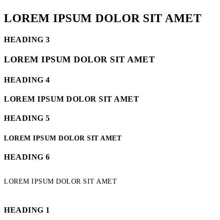
LOREM IPSUM DOLOR SIT AMET
HEADING 3
LOREM IPSUM DOLOR SIT AMET
HEADING 4
LOREM IPSUM DOLOR SIT AMET
HEADING 5
LOREM IPSUM DOLOR SIT AMET
HEADING 6
LOREM IPSUM DOLOR SIT AMET
HEADING 1