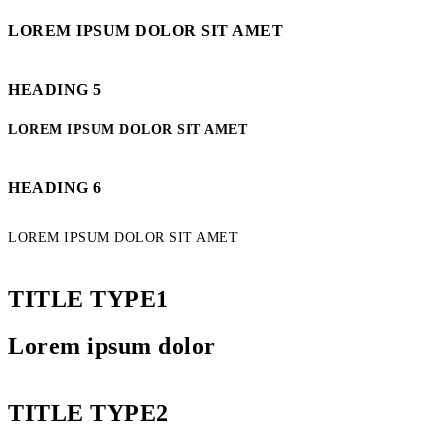
LOREM IPSUM DOLOR SIT AMET
HEADING 5
LOREM IPSUM DOLOR SIT AMET
HEADING 6
LOREM IPSUM DOLOR SIT AMET
TITLE TYPE1
Lorem ipsum dolor
TITLE TYPE2