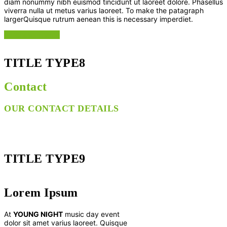
diam nonummy nibh euismod tincidunt ut laoreet dolore. Phasellus
viverra nulla ut metus varius laoreet. To make the patagraph
largerQuisque rutrum aenean this is necessary imperdiet.
Purchase Theme
TITLE TYPE8
Contact
OUR CONTACT DETAILS
TITLE TYPE9
Lorem Ipsum
At
YOUNG NIGHT
music day event
dolor sit amet varius laoreet. Quisque