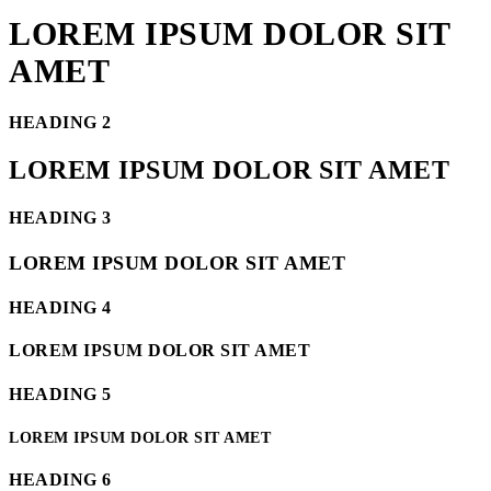
LOREM IPSUM DOLOR SIT
AMET
HEADING 2
LOREM IPSUM DOLOR SIT AMET
HEADING 3
LOREM IPSUM DOLOR SIT AMET
HEADING 4
LOREM IPSUM DOLOR SIT AMET
HEADING 5
LOREM IPSUM DOLOR SIT AMET
HEADING 6