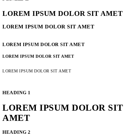
LOREM IPSUM DOLOR SIT AMET
LOREM IPSUM DOLOR SIT AMET
LOREM IPSUM DOLOR SIT AMET
LOREM IPSUM DOLOR SIT AMET
LOREM IPSUM DOLOR SIT AMET
HEADING 1
LOREM IPSUM DOLOR SIT
AMET
HEADING 2