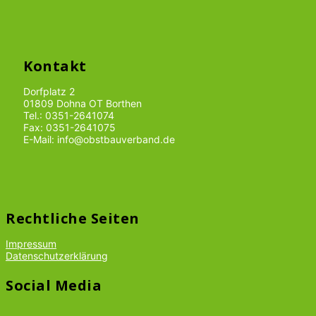
Kontakt
Dorfplatz 2
01809 Dohna OT Borthen
Tel.: 0351-2641074
Fax: 0351-2641075
E-Mail: info@obstbauverband.de
Rechtliche Seiten
Impressum
Datenschutzerklärung
Social Media