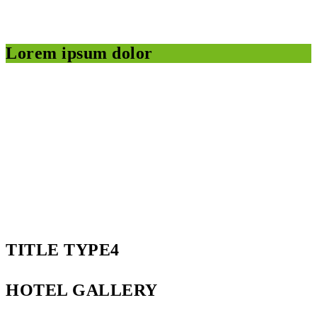
Lorem ipsum dolor
TITLE TYPE4
HOTEL GALLERY