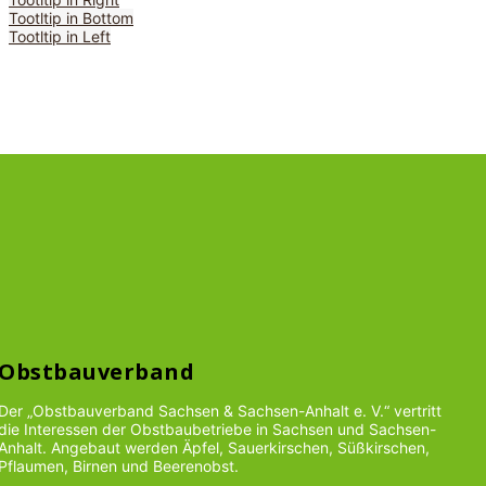
Tootltip in Bottom
Tootltip in Left
Obstbauverband
Der „Obstbauverband Sachsen & Sachsen-Anhalt e. V.“ vertritt
die Interessen der Obstbaubetriebe in Sachsen und Sachsen-
Anhalt. Angebaut werden Äpfel, Sauerkirschen, Süßkirschen,
Pflaumen, Birnen und Beerenobst.